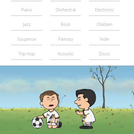
Piano
Orchestral
Electronic
Jazz
Rock
Children
Suspense
Fantasy
Indie
Trip-hop
Acoustic
Disco