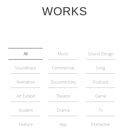
WORKS
All
Music
Sound Design
Soundtrack
Commercial
Song
Animation
Documentary
Podcast
Art Exhibit
Theatre
Game
Student
Drama
Tv
Feature
App
Interactive