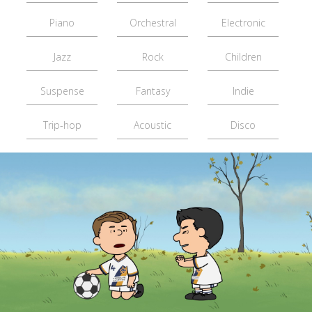
Piano
Orchestral
Electronic
Jazz
Rock
Children
Suspense
Fantasy
Indie
Trip-hop
Acoustic
Disco