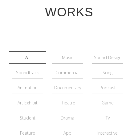
WORKS
All
Music
Sound Design
Soundtrack
Commercial
Song
Animation
Documentary
Podcast
Art Exhibit
Theatre
Game
Student
Drama
Tv
Feature
App
Interactive