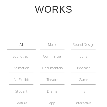
WORKS
All
Music
Sound Design
Soundtrack
Commercial
Song
Animation
Documentary
Podcast
Art Exhibit
Theatre
Game
Student
Drama
Tv
Feature
App
Interactive