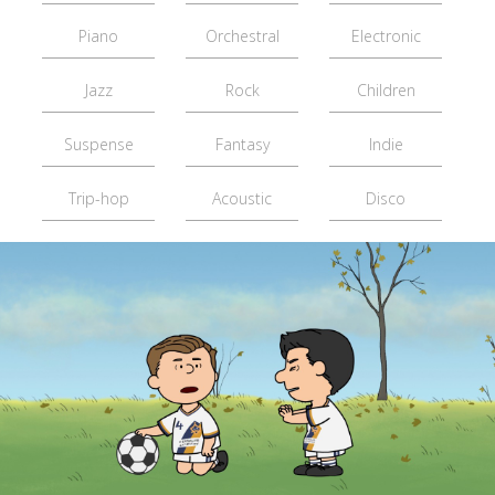
Piano
Orchestral
Electronic
Jazz
Rock
Children
Suspense
Fantasy
Indie
Trip-hop
Acoustic
Disco