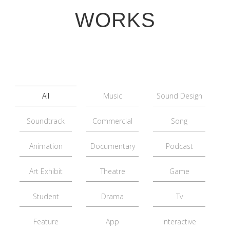
WORKS
All
Music
Sound Design
Soundtrack
Commercial
Song
Animation
Documentary
Podcast
Art Exhibit
Theatre
Game
Student
Drama
Tv
Feature
App
Interactive