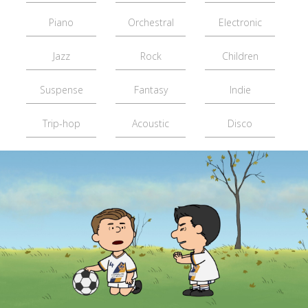
Piano
Orchestral
Electronic
Jazz
Rock
Children
Suspense
Fantasy
Indie
Trip-hop
Acoustic
Disco