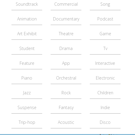
Soundtrack
Commercial
Song
Animation
Documentary
Podcast
Art Exhibit
Theatre
Game
Student
Drama
Tv
Feature
App
Interactive
Piano
Orchestral
Electronic
Jazz
Rock
Children
Suspense
Fantasy
Indie
Trip-hop
Acoustic
Disco