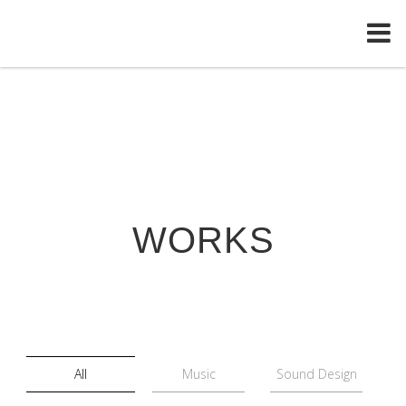
WORKS
All
Music
Sound Design