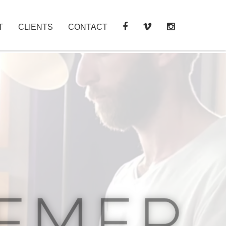
T
CLIENTS
CONTACT