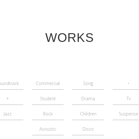
WORKS
oundtrack
Commercial
Song
•
+
Student
Drama
Tv
Jazz
Rock
Children
Suspense
Acoustic
Disco