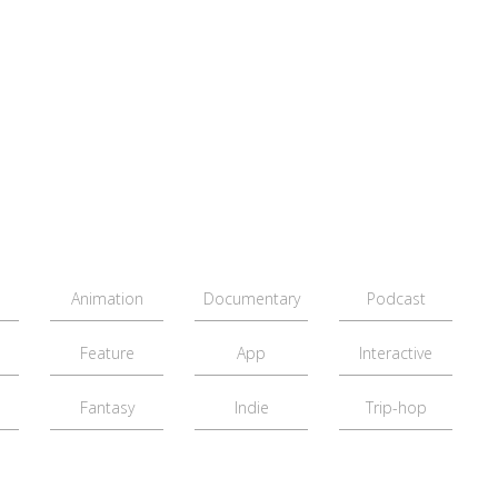
Animation
Documentary
Podcast
Feature
App
Interactive
Fantasy
Indie
Trip-hop