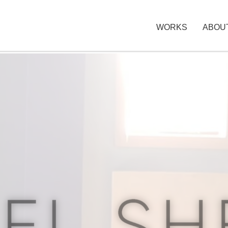
WORKS
ABOU