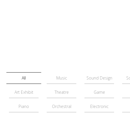
All
Music
Sound Design
S
Art Exhibit
Theatre
Game
Piano
Orchestral
Electronic