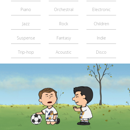
Piano
Orchestral
Electronic
Jazz
Rock
Children
Suspense
Fantasy
Indie
Trip-hop
Acoustic
Disco