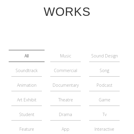
WORKS
All
Music
Sound Design
Soundtrack
Commercial
Song
Animation
Documentary
Podcast
Art Exhibit
Theatre
Game
Student
Drama
Tv
Feature
App
Interactive