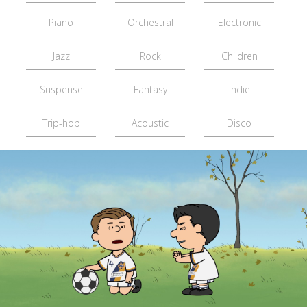
Piano
Orchestral
Electronic
Jazz
Rock
Children
Suspense
Fantasy
Indie
Trip-hop
Acoustic
Disco