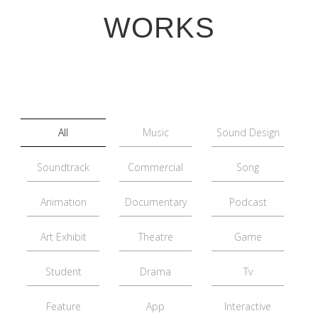
WORKS
All
Music
Sound Design
Soundtrack
Commercial
Song
Animation
Documentary
Podcast
Art Exhibit
Theatre
Game
Student
Drama
Tv
Feature
App
Interactive