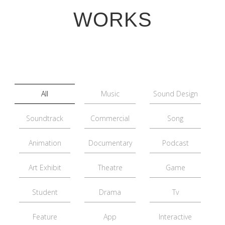
WORKS
All
Music
Sound Design
Soundtrack
Commercial
Song
Animation
Documentary
Podcast
Art Exhibit
Theatre
Game
Student
Drama
Tv
Feature
App
Interactive