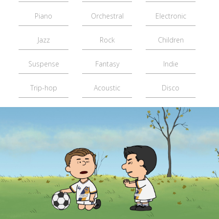
Piano
Orchestral
Electronic
Jazz
Rock
Children
Suspense
Fantasy
Indie
Trip-hop
Acoustic
Disco